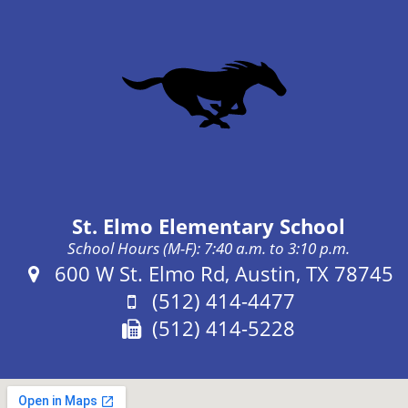
St. Elmo Elementary School
School Hours (M-F): 7:40 a.m. to 3:10 p.m.
Address:
600 W St. Elmo Rd, Austin, TX 78745
Phone:
(512) 414-4477
Fax:
(512) 414-5228