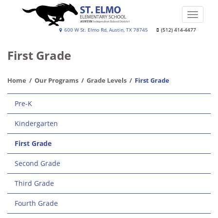
Skip
to
Toggle
main
naviga
St.
600 W St. Elmo Rd, Austin, TX 78745
(512) 414-4477
content
Elmo
First Grade
Elementary
School
Home
Our Programs
Grade Levels
First Grade
Main
Pre-K
navigation
Kindergarten
First Grade
Second Grade
Third Grade
Fourth Grade