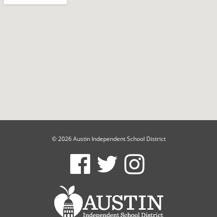
© 2026 Austin Independent School District