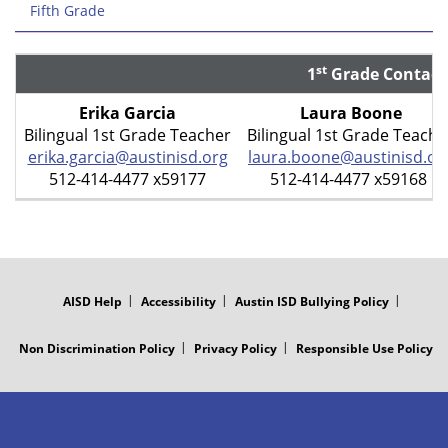
Fifth Grade
st
1
Grade Contact
Erika Garcia
Laura Boone
Bilingual 1st Grade Teacher
Bilingual 1st Grade Teache
erika.garcia@austinisd.org
laura.boone@austinisd.or
512-414-4477 x59177
512-414-4477 x59168
FOOTER
MENU
AISD Help
Accessibility
Austin ISD Bullying Policy
Non Discrimination Policy
Privacy Policy
Responsible Use Policy