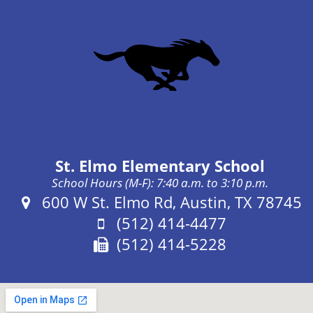
St. Elmo Elementary School
School Hours (M-F): 7:40 a.m. to 3:10 p.m.
Address:
600 W St. Elmo Rd, Austin, TX 78745
Phone:
(512) 414-4477
Fax:
(512) 414-5228