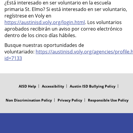
¿Está interesado en ser voluntario en la escuela
primaria St. Elmo? Si está interesado en ser voluntario,
regístrese en Voly en
https://austinisd.voly.org/login.html
. Los voluntarios
aprobados recibirán un aviso por correo electrónico
dentro de los cinco días hábiles.
Busque nuestras oportunidades de
voluntariado:
https://austinisd.voly.org/agencies/profile.
id=7133
FOOTER
MENU
AISD Help
Accessibility
Austin ISD Bullying Policy
Non Discrimination Policy
Privacy Policy
Responsible Use Policy