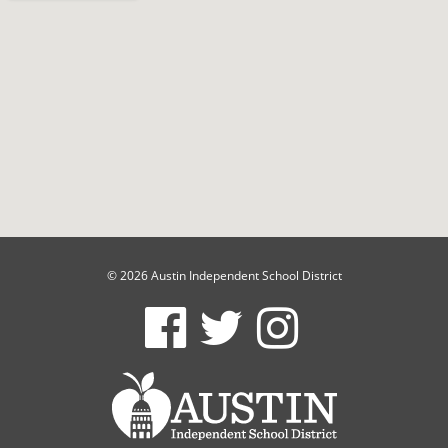
© 2026 Austin Independent School District