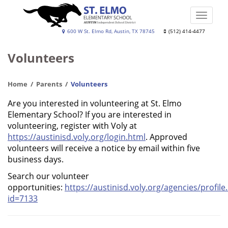
Skip
to
Toggle
main
naviga
St.
600 W St. Elmo Rd, Austin, TX 78745
(512) 414-4477
content
Elmo
Volunteers
Elementary
School
Home
Parents
Volunteers
Are you interested in volunteering at St. Elmo
Elementary School? If you are interested in
volunteering, register with Voly at
https://austinisd.voly.org/login.html
. Approved
volunteers will receive a notice by email within five
business days.
Search our volunteer
opportunities:
https://austinisd.voly.org/agencies/profile
id=7133