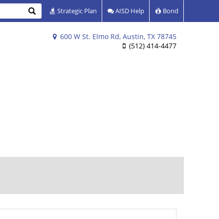
Search
Strategic Plan
AISD Help
Bond
600 W St. Elmo Rd, Austin, TX 78745
(512) 414-4477