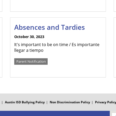
Absences and Tardies
October 30, 2023
It's important to be on time / Es importante
llegar a tiempo
Parent Notification
Austin ISD Bullying Policy
Non Discrimination Policy
Privacy Polic