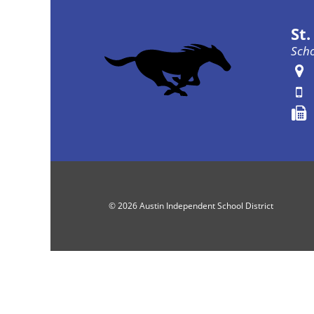
St
Scho
© 2026 Austin Independent School District