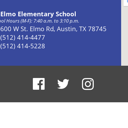
. Elmo Elementary School
ol Hours (M-F): 7:40 a.m. to 3:10 p.m.
Address:
600 W St. Elmo Rd, Austin, TX 78745
Phone:
(512) 414-4477
Fax:
(512) 414-5228