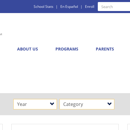
Quick
Search
School Stats
En Español
Enroll
Search
Links
ABOUT US
PROGRAMS
PARENTS
s
Year
Category