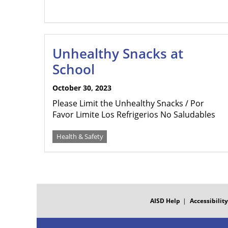
Unhealthy Snacks at
School
October 30, 2023
Please Limit the Unhealthy Snacks / Por
Favor Limite Los Refrigerios No Saludables
Health & Safety
FOOTER
MENU
AISD Help
Accessibility