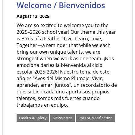
Welcome / Bienvenidos
August 13, 2025
We are so excited to welcome you to the
2025–2026 school year! Our theme this year
is Birds of a Feather: Live, Learn, Love,
Together—a reminder that while we each
bring our own unique talents, we are
strongest when we work as one team. ¡Nos
emociona darles la bienvenida al ciclo
escolar 2025-2026! Nuestro tema de este
año es "Aves del Mismo Plumaje: Vivir,
aprender, amar, juntos", un recordatorio de
que, si bien cada uno aporta sus propios
talentos, somos más fuertes cuando
trabajamos en equipo.
Health & Safety
Newsletter
Parent Notification