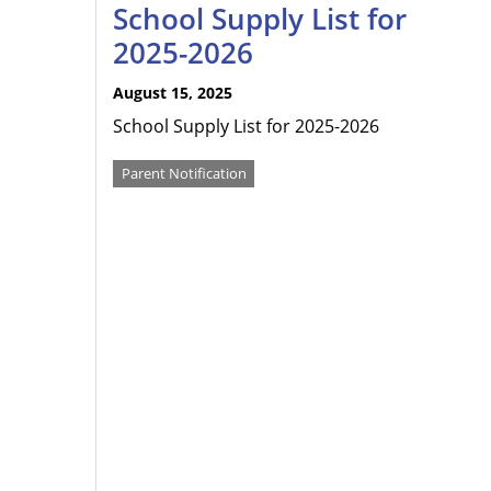
School Supply List for
2025-2026
August 15, 2025
School Supply List for 2025-2026
Parent Notification