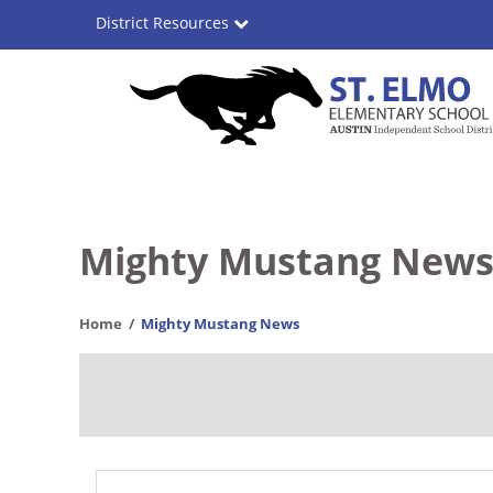
Skip
District Resources
to
main
content
St.
Main
Elmo
navigation
Elementary
Mighty Mustang New
School
Home
Mighty Mustang News