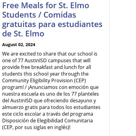
Free Meals for St. Elmo
Students / Comidas
gratuitas para estudiantes
de St. Elmo
August 02, 2024
We are excited to share that our school is
one of 77 AustinISD campuses that will
provide free breakfast and lunch for all
students this school year through the
Community Eligibility Provision (CEP)
program! / ¡Anunciamos con emoción que
nuestra escuela es uno de los 77 planteles
del AustinISD que ofreciendo desayuno y
almuerzo gratis para todos los estudiantes
este ciclo escolar a través del programa
Disposición de Elegibilidad Comunitaria
(CEP, por sus siglas en inglés)!