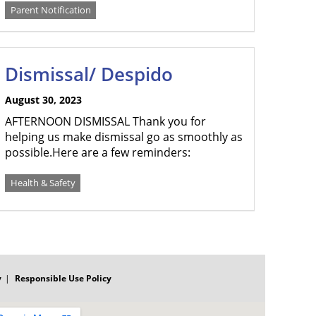
Parent Notification
Dismissal/ Despido
August 30, 2023
AFTERNOON DISMISSAL Thank you for
helping us make dismissal go as smoothly as
possible.Here are a few reminders:
Health & Safety
y
Responsible Use Policy