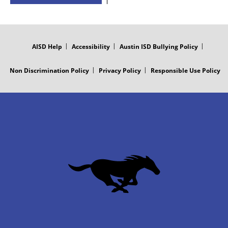
FOOTER
MENU
AISD Help
Accessibility
Austin ISD Bullying Policy
Non Discrimination Policy
Privacy Policy
Responsible Use Policy