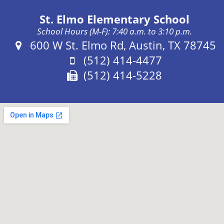
St. Elmo Elementary School
School Hours (M-F): 7:40 a.m. to 3:10 p.m.
Address:
600 W St. Elmo Rd, Austin, TX 78745
Phone:
(512) 414-4477
Fax:
(512) 414-5228