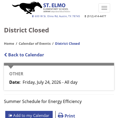
Skip
to
Toggle
main
naviga
St.
600 W St. Elmo Rd, Austin, TX 78745
(512) 414-4477
content
Elmo
District Closed
Elementary
School
Home
Calendar of Events
District Closed
Back to Calendar
CATEGORY
OTHER
Date
Friday, July 24, 2026 - All day
Summer Schedule for Energy Efficiency
Add to my Calendar
Print